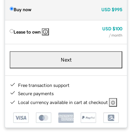
Buy now
USD
$995
USD
$100
Lease to own
/ month
Next
Free transaction support
Secure payments
Local currency available in cart at checkout