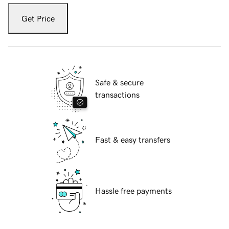
Get Price
Safe & secure
transactions
Fast & easy transfers
Hassle free payments