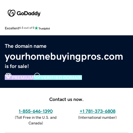
Excellent
4.5 out of 5
The domain name
yourhomebuyingpros.com
is for sale!
PREMIUM
VERIFIED DOMAIN
Contact us now.
1-855-646-1390
+1 781-373-6808
(
Toll Free in the U.S. and
(
International number
)
Canada
)