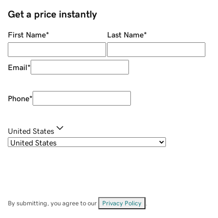
Get a price instantly
First Name
*
Last Name
*
Email
*
Phone
*
United States
By submitting, you agree to our
Privacy Policy
.