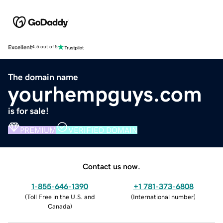
Excellent
4.5 out of 5
The domain name
yourhempguys.com
is for sale!
PREMIUM
VERIFIED DOMAIN
Contact us now.
1-855-646-1390
+1 781-373-6808
(
Toll Free in the U.S. and
(
International number
)
Canada
)