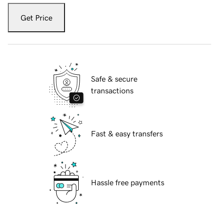
Get Price
Safe & secure
transactions
Fast & easy transfers
Hassle free payments