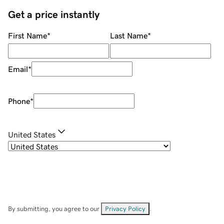
Get a price instantly
First Name
*
Last Name
*
Email
*
Phone
*
United States
By submitting, you agree to our
Privacy Policy
.