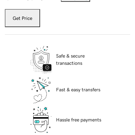
Get Price
Safe & secure
transactions
Fast & easy transfers
Hassle free payments