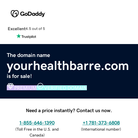
Excellent
4.5 out of 5
The domain name
yourhealthbarre.com
is for sale!
PREMIUM
VERIFIED DOMAIN
Need a price instantly? Contact us now.
1-855-646-1390
+1 781-373-6808
(
Toll Free in the U.S. and
(
International number
)
Canada
)