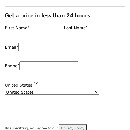
Get a price in less than 24 hours
First Name
*
Last Name
*
Email
*
Phone
*
United States
By submitting, you agree to our
Privacy Policy
.