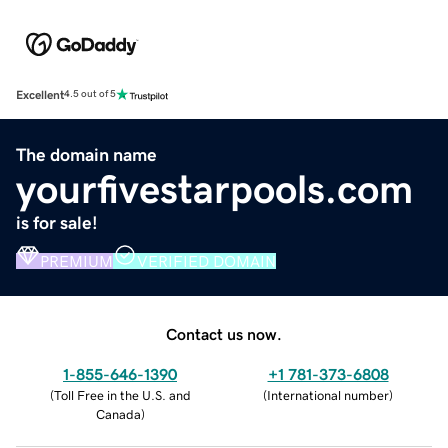
Excellent
4.5 out of 5
The domain name
yourfivestarpools.com
is for sale!
PREMIUM
VERIFIED DOMAIN
Contact us now.
1-855-646-1390
+1 781-373-6808
(
Toll Free in the U.S. and
(
International number
)
Canada
)