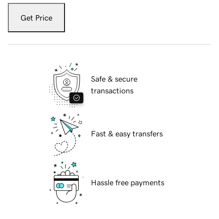
Get Price
Safe & secure
transactions
Fast & easy transfers
Hassle free payments