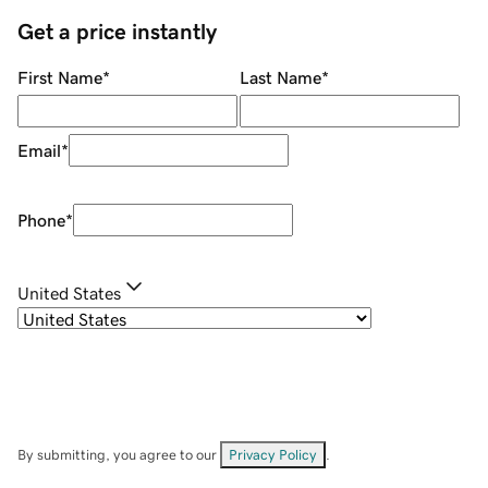
Get a price instantly
First Name
*
Last Name
*
Email
*
Phone
*
United States
By submitting, you agree to our
Privacy Policy
.