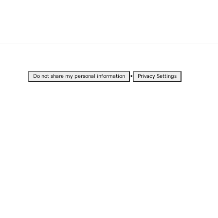
•
Do not share my personal information
Privacy Settings