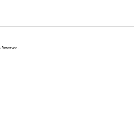
s Reserved.