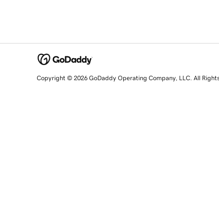
Copyright © 2026 GoDaddy Operating Company, LLC. All Right