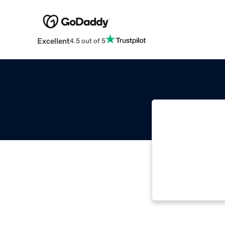
Excellent
4.5 out of 5