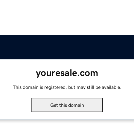
youresale.com
This domain is registered, but may still be available.
Get this domain