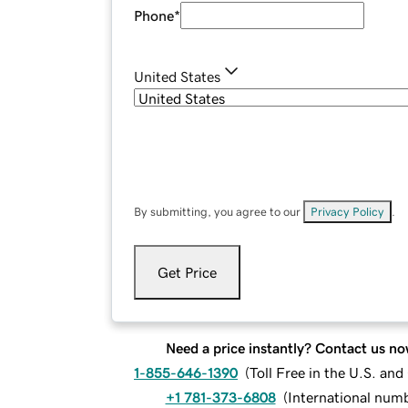
Phone
*
United States
By submitting, you agree to our
Privacy Policy
.
Get Price
Need a price instantly? Contact us no
1-855-646-1390
(
Toll Free in the U.S. an
+1 781-373-6808
(
International num