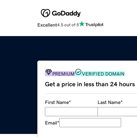
Excellent
4.5 out of 5
PREMIUM
VERIFIED DOMAIN
Get a price in less than 24 hours
First Name
*
Last Name
*
Email
*