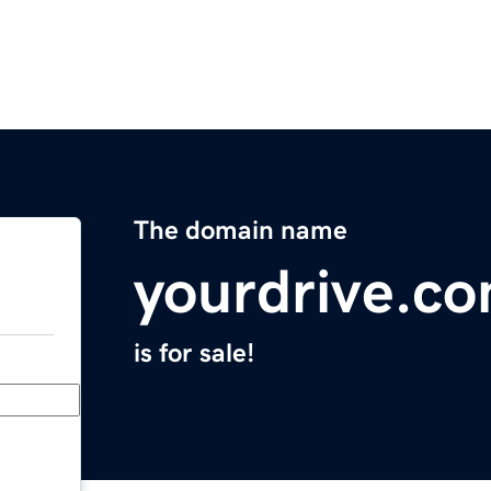
The domain name
yourdrive.c
is for sale!