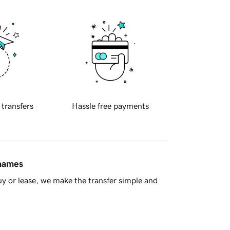
 transfers
Hassle free payments
 names
y or lease, we make the transfer simple and