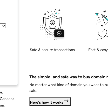
Safe & secure transactions
Fast & easy
The simple, and safe way to buy domain
No matter what kind of domain you want to bu
safe.
w.
d Canada
)
Here's how it works
ber
)