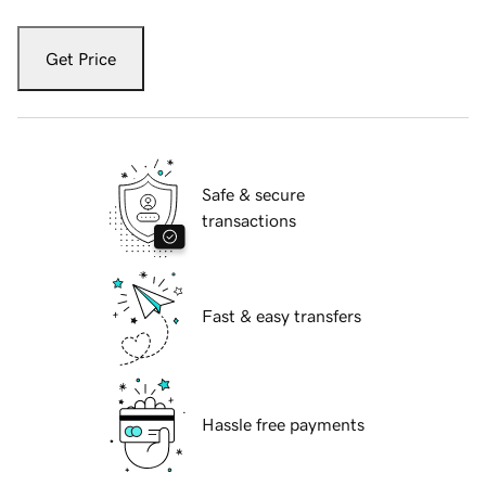
Get Price
Safe & secure
transactions
Fast & easy transfers
Hassle free payments