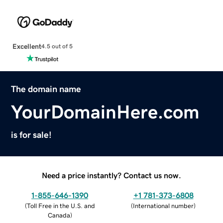
Excellent
4.5 out of 5
The domain name
YourDomainHere.com
is for sale!
Need a price instantly? Contact us now.
1-855-646-1390
+1 781-373-6808
(
Toll Free in the U.S. and
(
International number
)
Canada
)