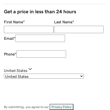
Get a price in less than 24 hours
First Name
*
Last Name
*
Email
*
Phone
*
United States
By submitting, you agree to our
Privacy Policy
.