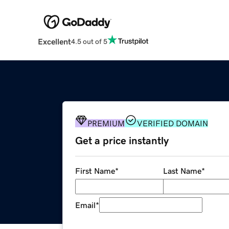
Excellent
4.5 out of 5
PREMIUM
VERIFIED DOMAIN
Get a price instantly
First Name
*
Last Name
*
Email
*