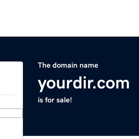
The domain name
yourdir.com
is for sale!