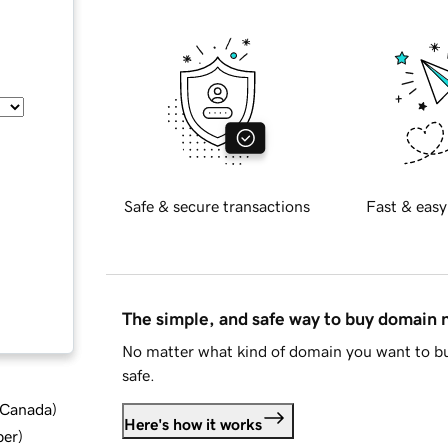
Safe & secure transactions
Fast & easy
The simple, and safe way to buy domain
No matter what kind of domain you want to bu
safe.
d Canada
)
Here's how it works
ber
)