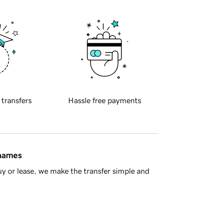
 transfers
Hassle free payments
 names
y or lease, we make the transfer simple and