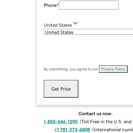
Phone
*
United States
By submitting, you agree to our
Privacy Policy
.
Get Price
Contact us now.
1-855-646-1390
(
Toll Free in the U.S. an
+1 781-373-6808
(
International num