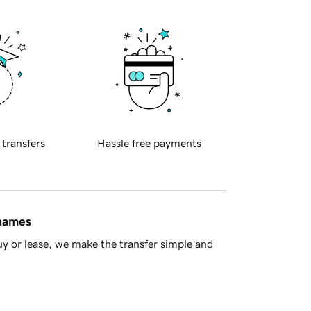
 transfers
Hassle free payments
 names
y or lease, we make the transfer simple and