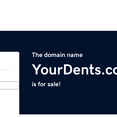
The domain name
YourDents.
is for sale!