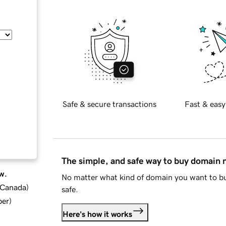
Safe & secure transactions
Fast & easy
The simple, and safe way to buy domain
w.
No matter what kind of domain you want to bu
d Canada
)
safe.
ber
)
Here's how it works