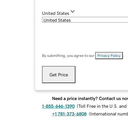
United States
By submitting, you agree to our
Privacy Policy
.
Get Price
Need a price instantly? Contact us no
1-855-646-1390
(
Toll Free in the U.S. an
+1 781-373-6808
(
International num