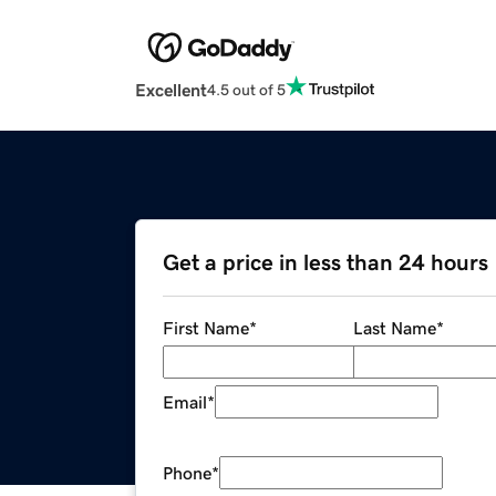
Excellent
4.5 out of 5
Get a price in less than 24 hours
First Name
*
Last Name
*
Email
*
Phone
*