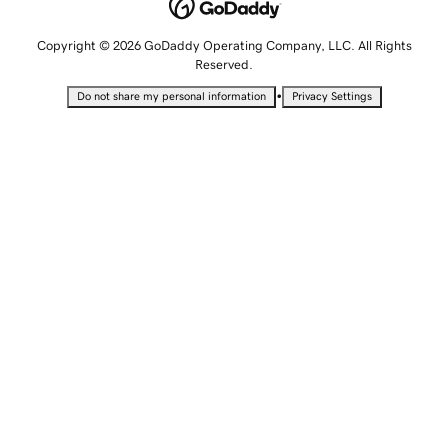
Copyright © 2026 GoDaddy Operating Company, LLC. All Rights
Reserved.
•
Do not share my personal information
Privacy Settings