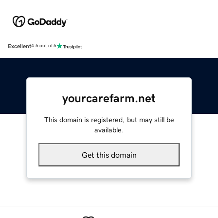
Excellent
4.5 out of 5
yourcarefarm.net
This domain is registered, but may still be
available.
Get this domain