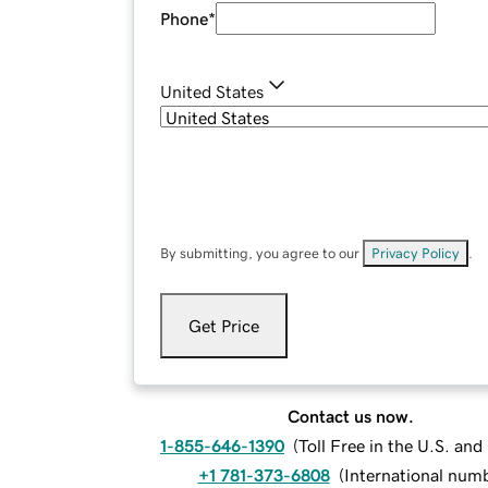
Phone
*
United States
By submitting, you agree to our
Privacy Policy
.
Get Price
Contact us now.
1-855-646-1390
(
Toll Free in the U.S. an
+1 781-373-6808
(
International num