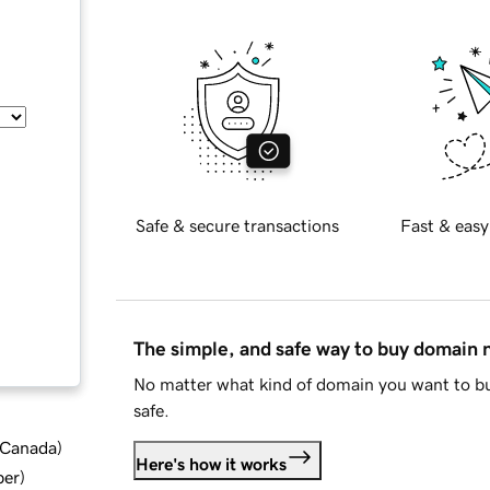
Safe & secure transactions
Fast & easy
The simple, and safe way to buy domain
No matter what kind of domain you want to bu
safe.
d Canada
)
Here's how it works
ber
)