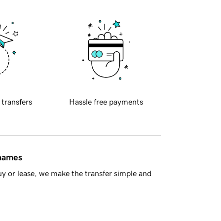
 transfers
Hassle free payments
 names
y or lease, we make the transfer simple and