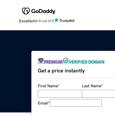
Excellent
4.5 out of 5
PREMIUM
VERIFIED DOMAIN
Get a price instantly
First Name
*
Last Name
*
Email
*