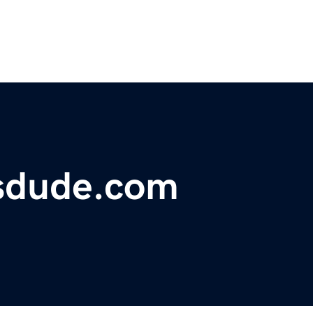
sdude.com