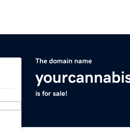
The domain name
yourcannabi
is for sale!