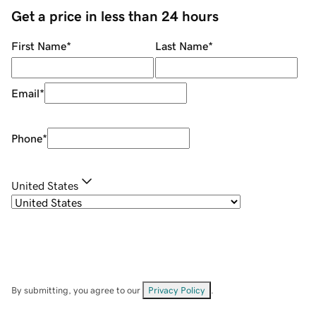
Get a price in less than 24 hours
First Name
*
Last Name
*
Email
*
Phone
*
United States
By submitting, you agree to our
Privacy Policy
.