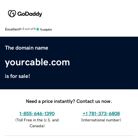
Excellent
4.5 out of 5
The domain name
yourcable.com
is for sale!
Need a price instantly? Contact us now.
1-855-646-1390
+1 781-373-6808
(
Toll Free in the U.S. and
(
International number
)
Canada
)