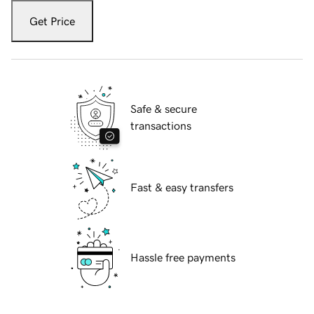
Get Price
Safe & secure
transactions
Fast & easy transfers
Hassle free payments