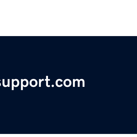
support.com