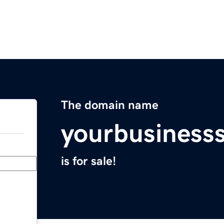
The domain name
yourbusiness
is for sale!