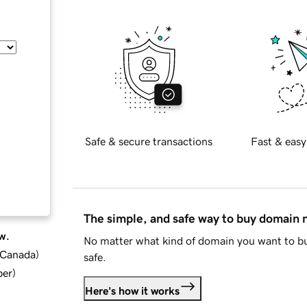
Safe & secure transactions
Fast & easy
The simple, and safe way to buy domain
w.
No matter what kind of domain you want to bu
d Canada
)
safe.
ber
)
Here's how it works