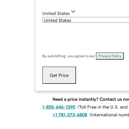
United States
By submitting, you agree to our
Privacy Policy
.
Get Price
Need a price instantly? Contact us no
1-855-646-1390
(
Toll Free in the U.S. an
+1 781-373-6808
(
International num