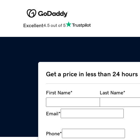
Excellent
4.5 out of 5
Get a price in less than 24 hours
First Name
*
Last Name
*
Email
*
Phone
*