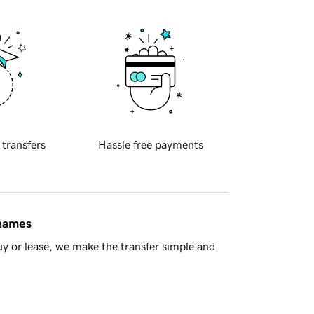
 transfers
Hassle free payments
 names
y or lease, we make the transfer simple and