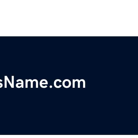
ssName.com