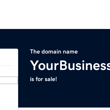
The domain name
YourBusine
is for sale!