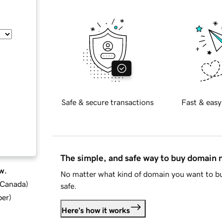
Safe & secure transactions
Fast & easy
The simple, and safe way to buy domain
w.
No matter what kind of domain you want to bu
d Canada
)
safe.
ber
)
Here's how it works