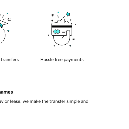
 transfers
Hassle free payments
 names
y or lease, we make the transfer simple and