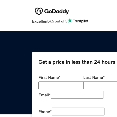
Excellent
4.5 out of 5
Get a price in less than 24 hours
First Name
*
Last Name
*
Email
*
Phone
*