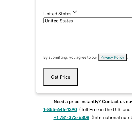
United States
By submitting, you agree to our
Privacy Policy
.
Get Price
Need a price instantly? Contact us no
1-855-646-1390
(
Toll Free in the U.S. an
+1 781-373-6808
(
International num