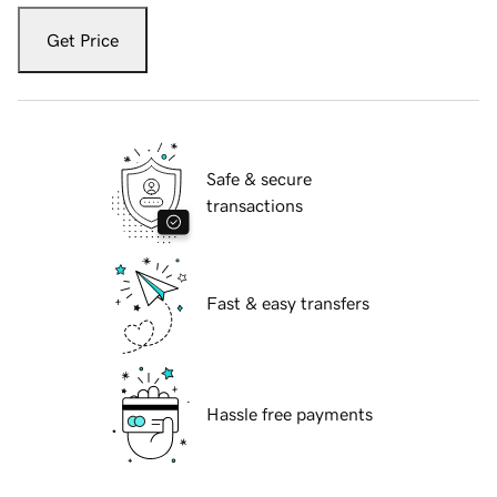
Get Price
Safe & secure
transactions
Fast & easy transfers
Hassle free payments