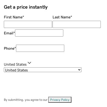
Get a price instantly
First Name
*
Last Name
*
Email
*
Phone
*
United States
By submitting, you agree to our
Privacy Policy
.