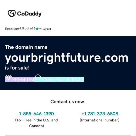
Excellent
4.5 out of 5
The domain name
yourbrightfuture.com
is for sale!
PREMIUM
VERIFIED DOMAIN
Contact us now.
1-855-646-1390
+1 781-373-6808
(
Toll Free in the U.S. and
(
International number
)
Canada
)