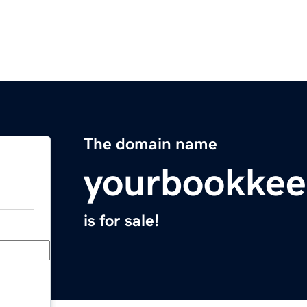
The domain name
yourbookkee
is for sale!