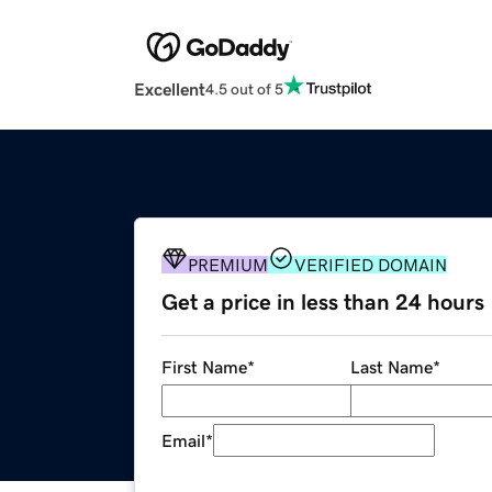
Excellent
4.5 out of 5
PREMIUM
VERIFIED DOMAIN
Get a price in less than 24 hours
First Name
*
Last Name
*
Email
*