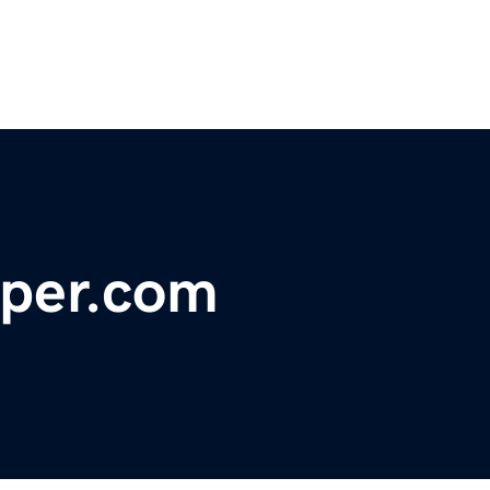
per.com