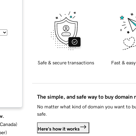
Safe & secure transactions
Fast & easy
The simple, and safe way to buy domain
No matter what kind of domain you want to bu
safe.
w.
d Canada
)
Here's how it works
ber
)