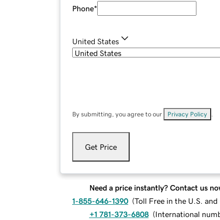
Phone
*
United States
By submitting, you agree to our
Privacy Policy
.
Get Price
Need a price instantly? Contact us no
1-855-646-1390
(
Toll Free in the U.S. an
+1 781-373-6808
(
International num