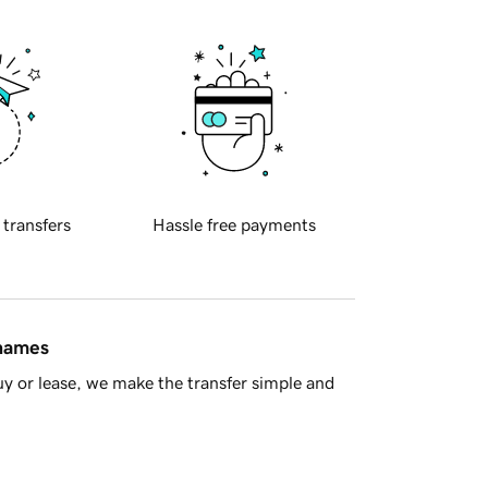
 transfers
Hassle free payments
 names
y or lease, we make the transfer simple and