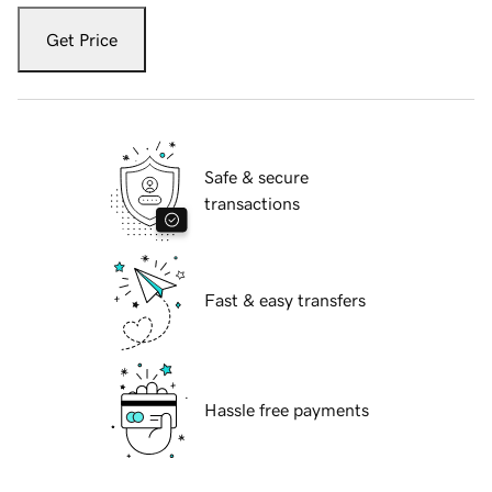
Get Price
Safe & secure
transactions
Fast & easy transfers
Hassle free payments