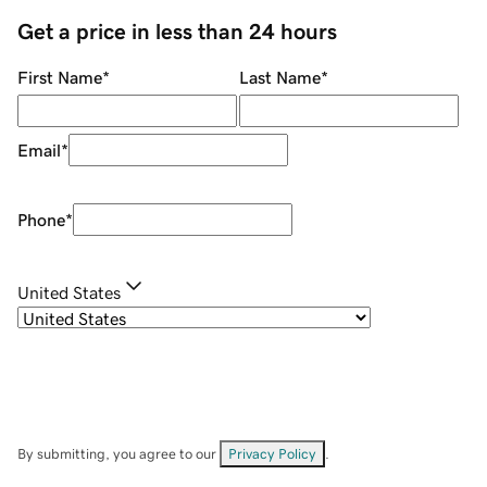
Get a price in less than 24 hours
First Name
*
Last Name
*
Email
*
Phone
*
United States
By submitting, you agree to our
Privacy Policy
.