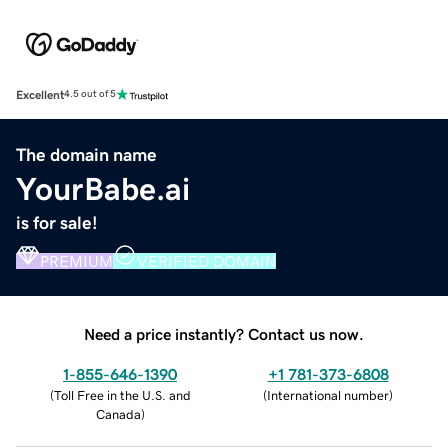
Excellent
4.5 out of 5
The domain name
YourBabe.ai
is for sale!
PREMIUM
VERIFIED DOMAIN
Need a price instantly? Contact us now.
1-855-646-1390
+1 781-373-6808
(
Toll Free in the U.S. and
(
International number
)
Canada
)