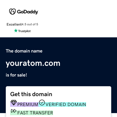
Excellent
4.5 out of 5
The domain name
youratom.com
is for sale!
Get this domain
PREMIUM
VERIFIED DOMAIN
FAST TRANSFER