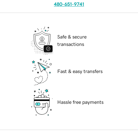
480-651-9741
Safe & secure
transactions
Fast & easy transfers
Hassle free payments