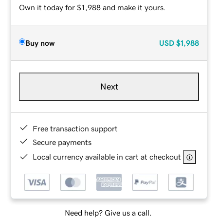
Own it today for $1,988 and make it yours.
Buy now
USD
$1,988
Next
Free transaction support
Secure payments
Local currency available in cart at checkout
Need help? Give us a call.