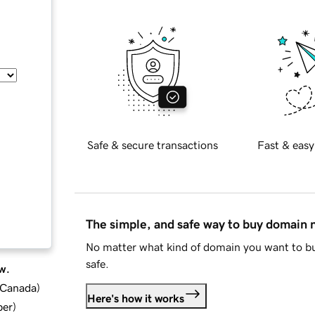
Safe & secure transactions
Fast & easy
The simple, and safe way to buy domain
No matter what kind of domain you want to bu
safe.
w.
d Canada
)
Here's how it works
ber
)