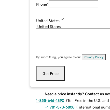
Phone
*
United States
By submitting, you agree to our
Privacy Policy
.
Get Price
Need a price instantly? Contact us no
1-855-646-1390
(
Toll Free in the U.S. an
+1 781-373-6808
(
International num