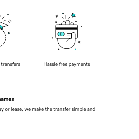
 transfers
Hassle free payments
 names
y or lease, we make the transfer simple and