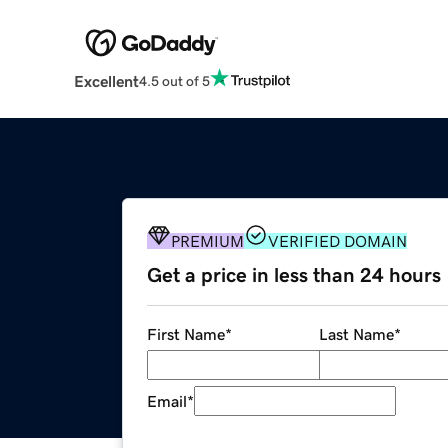
Excellent
4.5 out of 5
PREMIUM
VERIFIED DOMAIN
Get a price in less than 24 hours
First Name
*
Last Name
*
Email
*