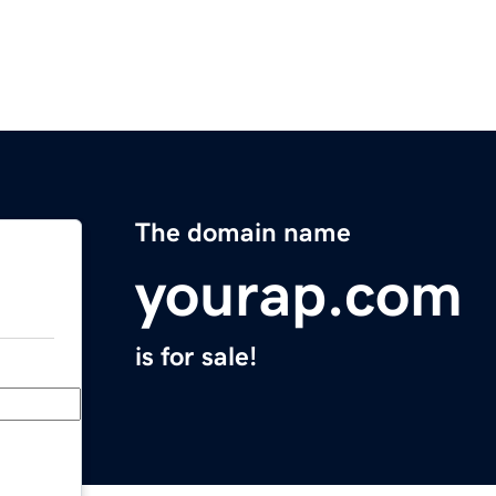
The domain name
yourap.com
is for sale!