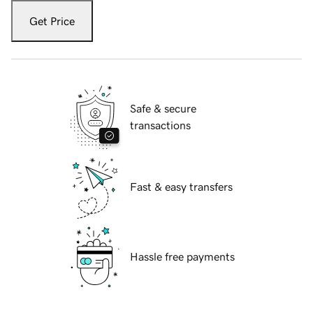
Get Price
Safe & secure
transactions
Fast & easy transfers
Hassle free payments