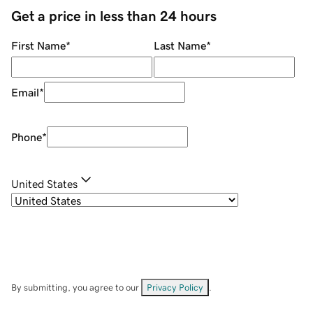
Get a price in less than 24 hours
First Name
*
Last Name
*
Email
*
Phone
*
United States
By submitting, you agree to our
Privacy Policy
.