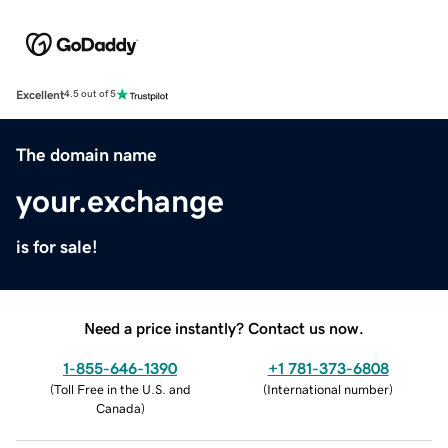
Excellent
4.5 out of 5
The domain name
your.exchange
is for sale!
Need a price instantly? Contact us now.
1-855-646-1390
+1 781-373-6808
(
Toll Free in the U.S. and
(
International number
)
Canada
)