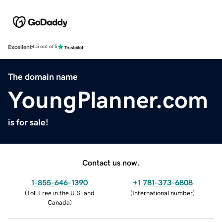
Excellent
4.5 out of 5
The domain name
YoungPlanner.com
is for sale!
Contact us now.
1-855-646-1390
+1 781-373-6808
(
Toll Free in the U.S. and
(
International number
)
Canada
)