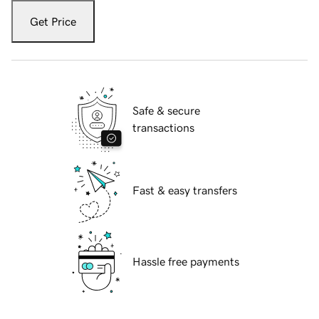
Get Price
Safe & secure
transactions
Fast & easy transfers
Hassle free payments