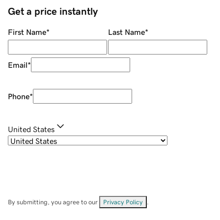
Get a price instantly
First Name
*
Last Name
*
Email
*
Phone
*
United States
By submitting, you agree to our
Privacy Policy
.