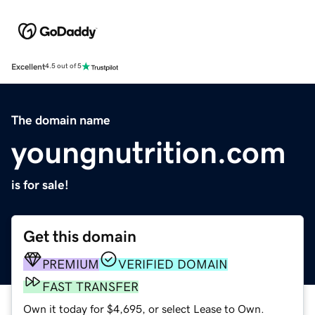
Excellent
4.5 out of 5
The domain name
youngnutrition.com
is for sale!
Get this domain
PREMIUM
VERIFIED DOMAIN
FAST TRANSFER
Own it today for $4,695, or select Lease to Own.