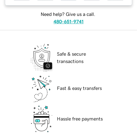
Need help? Give us a call.
480-651-9741
Safe & secure
transactions
Fast & easy transfers
Hassle free payments