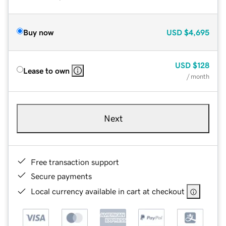
Buy now
USD
$4,695
USD
$128
Lease to own
/ month
Next
Free transaction support
Secure payments
Local currency available in cart at checkout