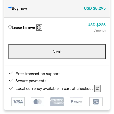
Buy now
USD
$8,295
USD
$225
Lease to own
/ month
Next
Free transaction support
Secure payments
Local currency available in cart at checkout