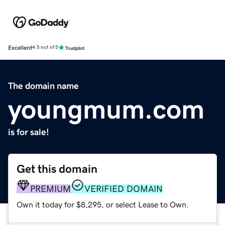
Excellent
4.5 out of 5
The domain name
youngmum.com
is for sale!
Get this domain
PREMIUM
VERIFIED DOMAIN
Own it today for $8,295, or select Lease to Own.