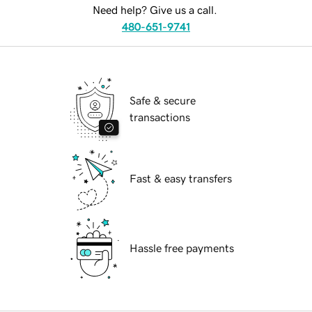
Need help? Give us a call.
480-651-9741
Safe & secure
transactions
Fast & easy transfers
Hassle free payments