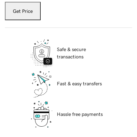
Get Price
Safe & secure
transactions
Fast & easy transfers
Hassle free payments