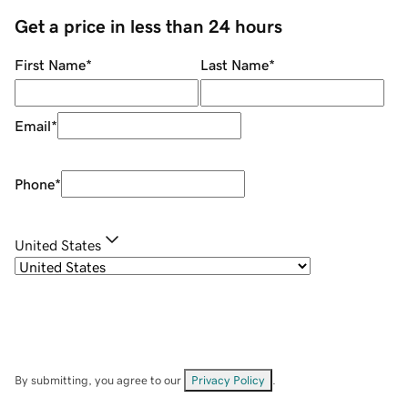
Get a price in less than 24 hours
First Name
*
Last Name
*
Email
*
Phone
*
United States
By submitting, you agree to our
Privacy Policy
.