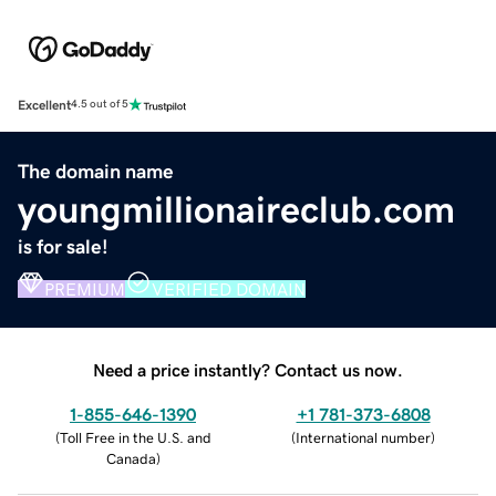
Excellent
4.5 out of 5
The domain name
youngmillionaireclub.com
is for sale!
PREMIUM
VERIFIED DOMAIN
Need a price instantly? Contact us now.
1-855-646-1390
+1 781-373-6808
(
Toll Free in the U.S. and
(
International number
)
Canada
)