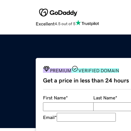
Excellent
4.5 out of 5
PREMIUM
VERIFIED DOMAIN
Get a price in less than 24 hours
First Name
*
Last Name
*
Email
*