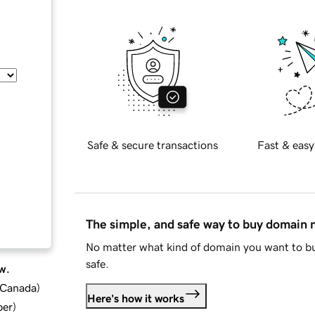
Safe & secure transactions
Fast & easy
The simple, and safe way to buy domain
No matter what kind of domain you want to bu
safe.
w.
d Canada
)
Here's how it works
ber
)