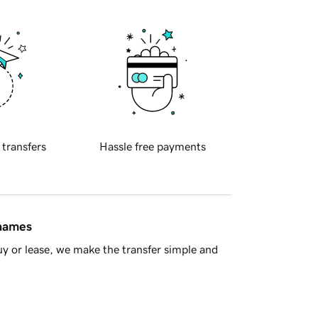
 transfers
Hassle free payments
 names
y or lease, we make the transfer simple and