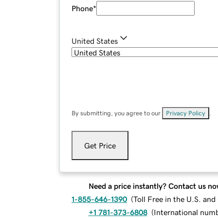
Phone
*
United States
By submitting, you agree to our
Privacy Policy
.
Get Price
Need a price instantly? Contact us no
1-855-646-1390
(
Toll Free in the U.S. an
+1 781-373-6808
(
International num