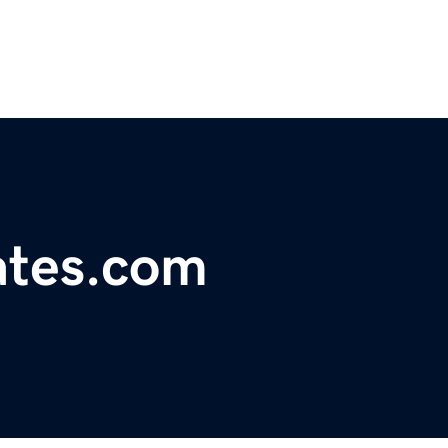
ates.com