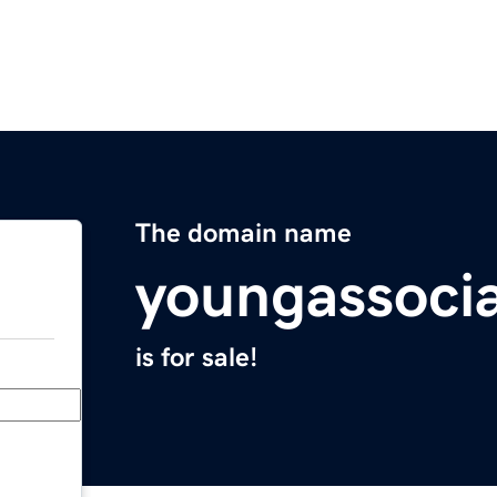
The domain name
youngassoci
is for sale!