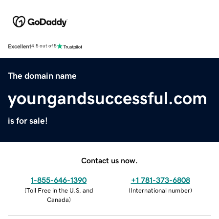
Excellent
4.5 out of 5
The domain name
youngandsuccessful.com
is for sale!
Contact us now.
1-855-646-1390
+1 781-373-6808
(
Toll Free in the U.S. and
(
International number
)
Canada
)