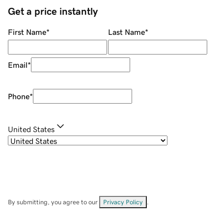
Get a price instantly
First Name
*
Last Name
*
Email
*
Phone
*
United States
By submitting, you agree to our
Privacy Policy
.