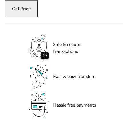
Get Price
Safe & secure
transactions
Fast & easy transfers
Hassle free payments