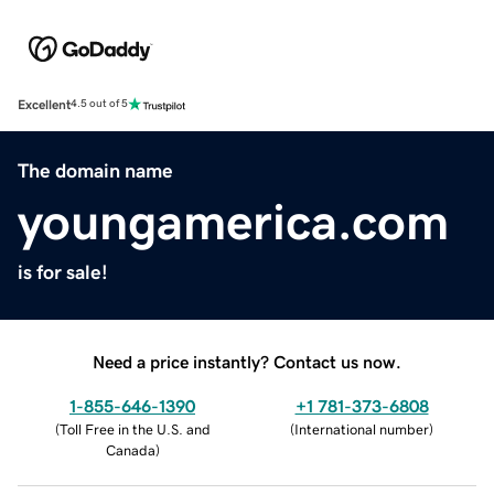
Excellent
4.5 out of 5
The domain name
youngamerica.com
is for sale!
Need a price instantly? Contact us now.
1-855-646-1390
+1 781-373-6808
(
Toll Free in the U.S. and
(
International number
)
Canada
)