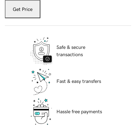
Get Price
Safe & secure
transactions
Fast & easy transfers
Hassle free payments