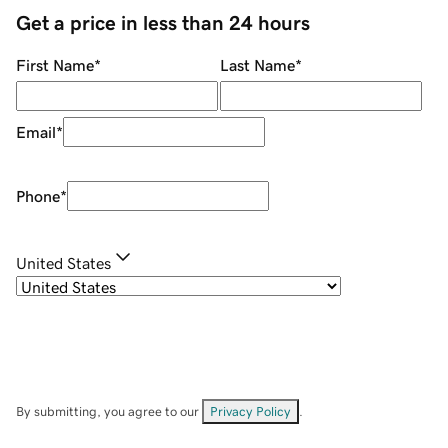
Get a price in less than 24 hours
First Name
*
Last Name
*
Email
*
Phone
*
United States
By submitting, you agree to our
Privacy Policy
.