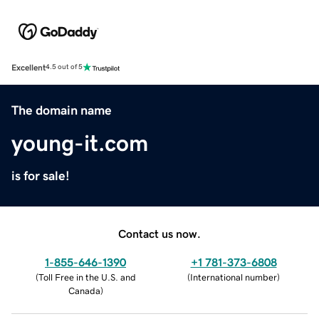
Excellent
4.5 out of 5
The domain name
young-it.com
is for sale!
Contact us now.
1-855-646-1390
+1 781-373-6808
(
Toll Free in the U.S. and
(
International number
)
Canada
)