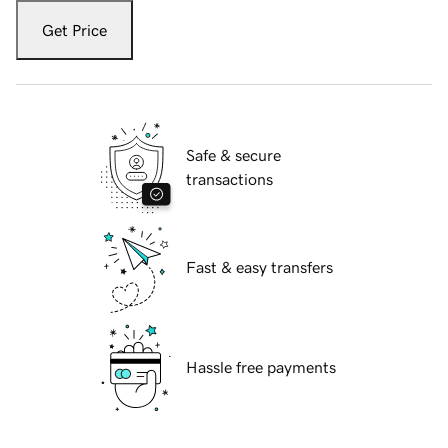
Get Price
Safe & secure
transactions
Fast & easy transfers
Hassle free payments