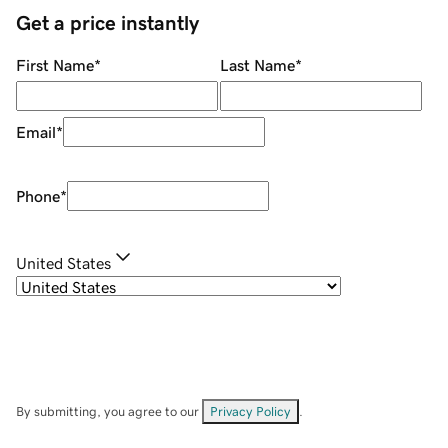
Get a price instantly
First Name
*
Last Name
*
Email
*
Phone
*
United States
By submitting, you agree to our
Privacy Policy
.