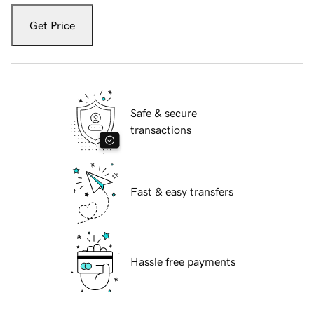
Get Price
Safe & secure
transactions
Fast & easy transfers
Hassle free payments