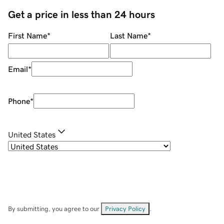
Get a price in less than 24 hours
First Name
*
Last Name
*
Email
*
Phone
*
United States
By submitting, you agree to our
Privacy Policy
.