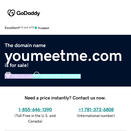
Excellent
4.5 out of 5
The domain name
youmeetme.com
is for sale!
PREMIUM
VERIFIED DOMAIN
Need a price instantly? Contact us now.
1-855-646-1390
+1 781-373-6808
(
Toll Free in the U.S. and
(
International number
)
Canada
)