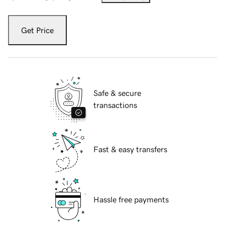
Get Price
Safe & secure
transactions
Fast & easy transfers
Hassle free payments