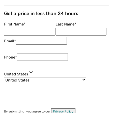
Get a price in less than 24 hours
First Name
*
Last Name
*
Email
*
Phone
*
United States
By submitting, you agree to our
Privacy Policy
.