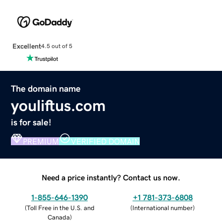
Excellent
4.5 out of 5
The domain name
youliftus.com
is for sale!
PREMIUM
VERIFIED DOMAIN
Need a price instantly? Contact us now.
1-855-646-1390
+1 781-373-6808
(
Toll Free in the U.S. and
(
International number
)
Canada
)