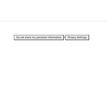
•
Do not share my personal information
Privacy Settings