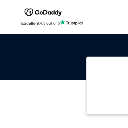
Excellent
4.5 out of 5