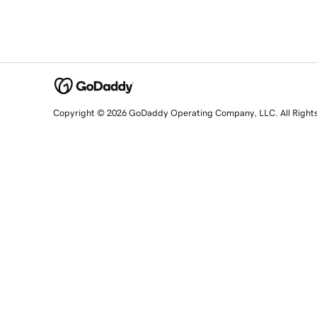
Copyright © 2026 GoDaddy Operating Company, LLC. All Right