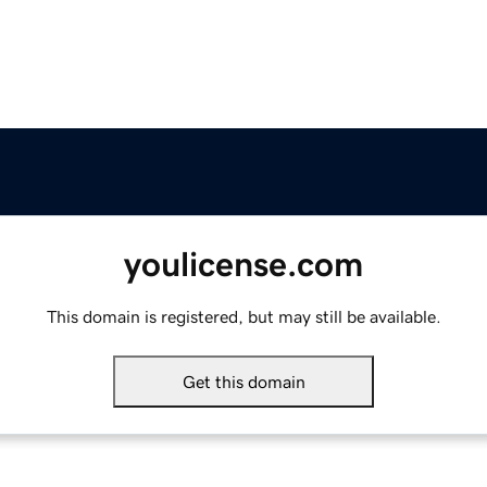
youlicense.com
This domain is registered, but may still be available.
Get this domain