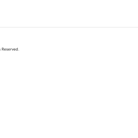
s Reserved.