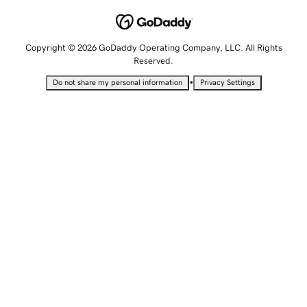
Copyright © 2026 GoDaddy Operating Company, LLC. All Rights
Reserved.
•
Do not share my personal information
Privacy Settings