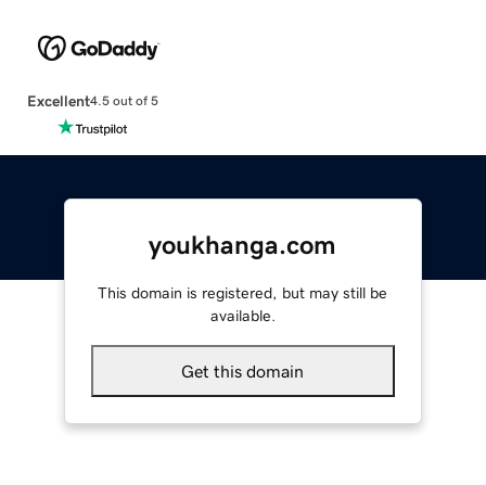
Excellent
4.5 out of 5
youkhanga.com
This domain is registered, but may still be
available.
Get this domain