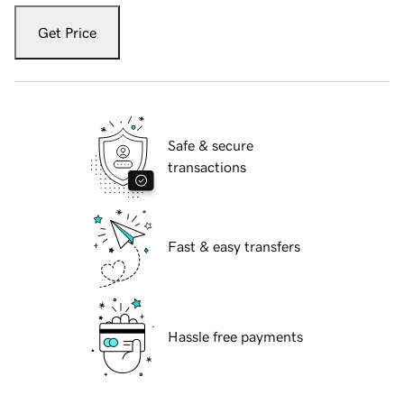
Get Price
Safe & secure
transactions
Fast & easy transfers
Hassle free payments