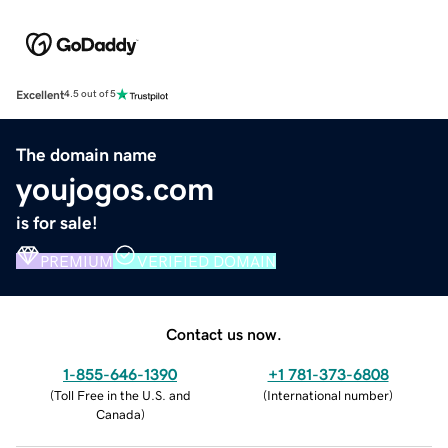
Excellent
4.5 out of 5
The domain name
youjogos.com
is for sale!
PREMIUM
VERIFIED DOMAIN
Contact us now.
1-855-646-1390
+1 781-373-6808
(
Toll Free in the U.S. and
(
International number
)
Canada
)