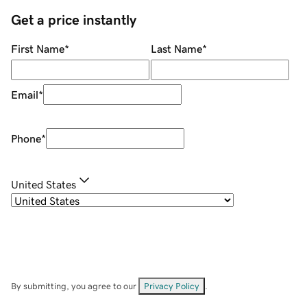
Get a price instantly
First Name
*
Last Name
*
Email
*
Phone
*
United States
By submitting, you agree to our
Privacy Policy
.