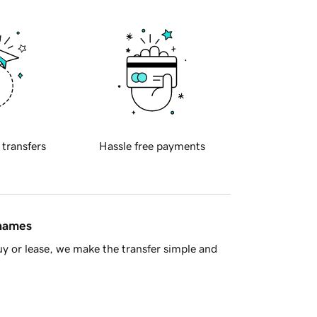
 transfers
Hassle free payments
 names
y or lease, we make the transfer simple and