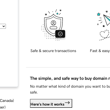
Safe & secure transactions
Fast & easy
The simple, and safe way to buy domain
No matter what kind of domain you want to bu
safe.
d Canada
)
Here's how it works
ber
)