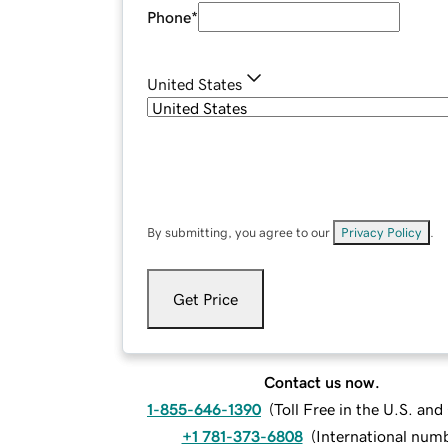
Phone
*
United States
By submitting, you agree to our
Privacy Policy
.
Get Price
Contact us now.
1-855-646-1390
(
Toll Free in the U.S. an
+1 781-373-6808
(
International num