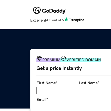
Excellent
4.5 out of 5
PREMIUM
VERIFIED DOMAIN
Get a price instantly
First Name
*
Last Name
*
Email
*