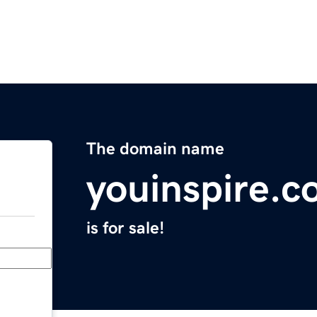
The domain name
youinspire.c
is for sale!