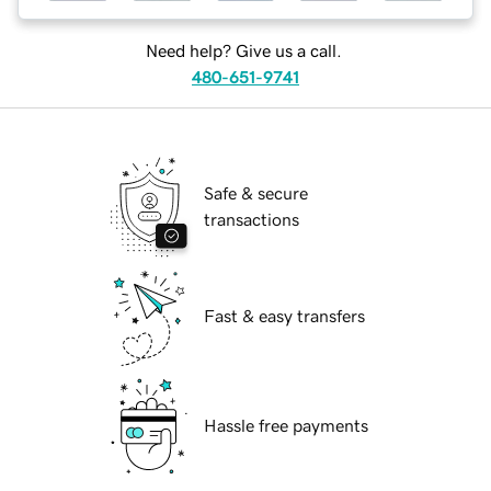
Need help? Give us a call.
480-651-9741
Safe & secure
transactions
Fast & easy transfers
Hassle free payments