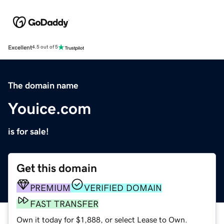
Excellent
4.5 out of 5
The domain name
Youice.com
is for sale!
Get this domain
PREMIUM
VERIFIED DOMAIN
FAST TRANSFER
Own it today for $1,888, or select Lease to Own.