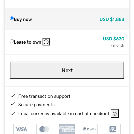
Buy now
USD
$1,888
USD
$630
Lease to own
/ month
Next
Free transaction support
Secure payments
Local currency available in cart at checkout