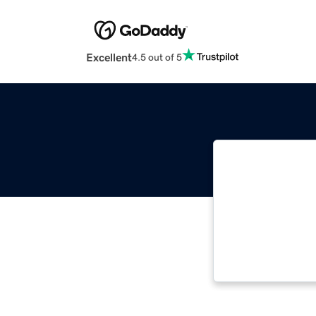
Excellent
4.5 out of 5