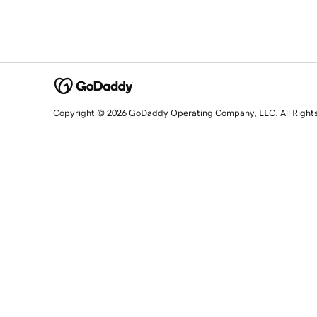
Copyright © 2026 GoDaddy Operating Company, LLC. All Right