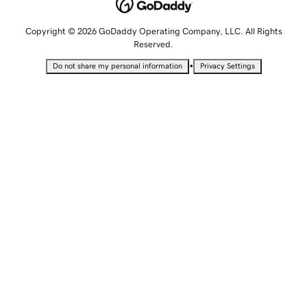
Copyright © 2026 GoDaddy Operating Company, LLC. All Rights
Reserved.
•
Do not share my personal information
Privacy Settings