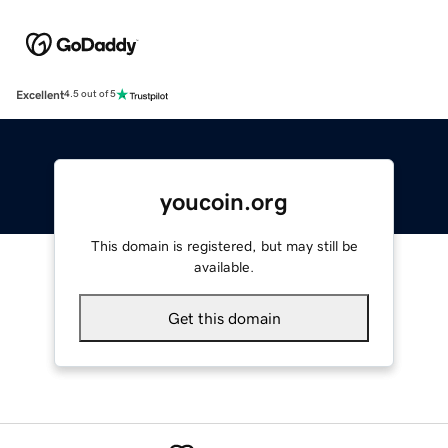
Excellent
4.5 out of 5
youcoin.org
This domain is registered, but may still be
available.
Get this domain