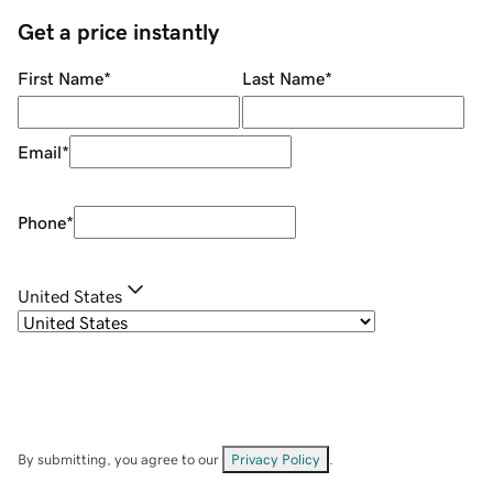
Get a price instantly
First Name
*
Last Name
*
Email
*
Phone
*
United States
By submitting, you agree to our
Privacy Policy
.