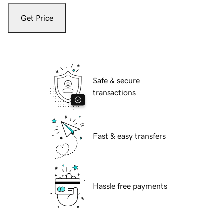
Get Price
Safe & secure
transactions
Fast & easy transfers
Hassle free payments