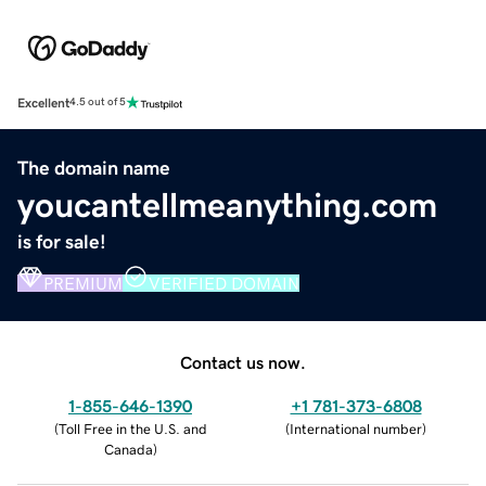
Excellent
4.5 out of 5
The domain name
youcantellmeanything.com
is for sale!
PREMIUM
VERIFIED DOMAIN
Contact us now.
1-855-646-1390
+1 781-373-6808
(
Toll Free in the U.S. and
(
International number
)
Canada
)