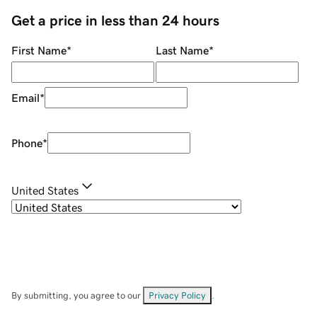
Get a price in less than 24 hours
First Name
*
Last Name
*
Email
*
Phone
*
United States
By submitting, you agree to our
Privacy Policy
.