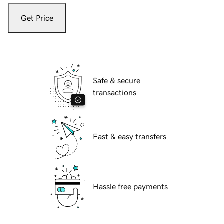
Get Price
Safe & secure
transactions
Fast & easy transfers
Hassle free payments