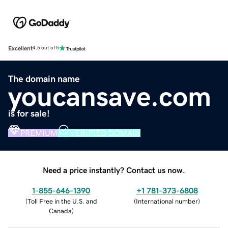
Excellent
4.5 out of 5
The domain name
youcansave.com
is for sale!
PREMIUM
VERIFIED DOMAIN
Need a price instantly? Contact us now.
1-855-646-1390
+1 781-373-6808
(
Toll Free in the U.S. and
(
International number
)
Canada
)