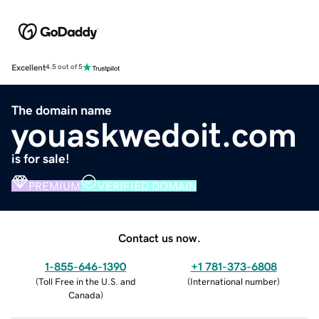
Excellent
4.5 out of 5
The domain name
youaskwedoit.com
is for sale!
PREMIUM
VERIFIED DOMAIN
Contact us now.
1-855-646-1390
+1 781-373-6808
(
Toll Free in the U.S. and
(
International number
)
Canada
)