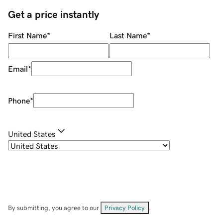
Get a price instantly
First Name
*
Last Name
*
Email
*
Phone
*
United States
By submitting, you agree to our
Privacy Policy
.