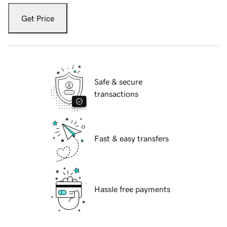
Get Price
Safe & secure
transactions
Fast & easy transfers
Hassle free payments