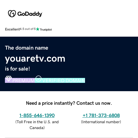
Excellent
4.5 out of 5
The domain name
youaretv.com
is for sale!
PREMIUM
VERIFIED DOMAIN
Need a price instantly? Contact us now.
1-855-646-1390
+1 781-373-6808
(
Toll Free in the U.S. and
(
International number
)
Canada
)