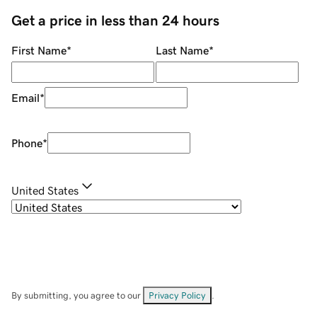
Get a price in less than 24 hours
First Name
*
Last Name
*
Email
*
Phone
*
United States
By submitting, you agree to our
Privacy Policy
.