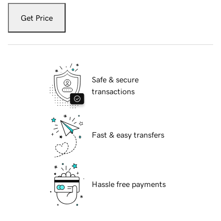
Get Price
Safe & secure
transactions
Fast & easy transfers
Hassle free payments