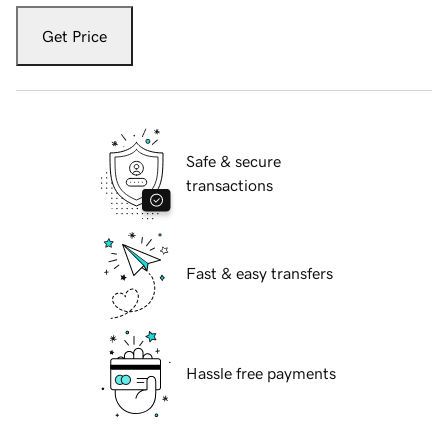
Get Price
Safe & secure
transactions
Fast & easy transfers
Hassle free payments