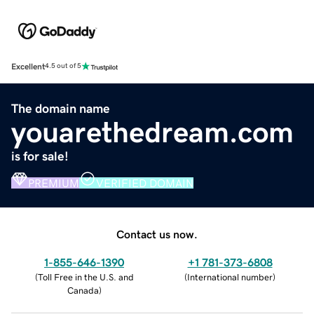
Excellent
4.5 out of 5
The domain name
youarethedream.com
is for sale!
PREMIUM
VERIFIED DOMAIN
Contact us now.
1-855-646-1390
+1 781-373-6808
(
Toll Free in the U.S. and
(
International number
)
Canada
)