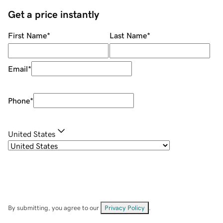
Get a price instantly
First Name
*
Last Name
*
Email
*
Phone
*
United States
By submitting, you agree to our
Privacy Policy
.