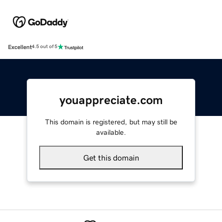
Excellent
4.5 out of 5
youappreciate.com
This domain is registered, but may still be
available.
Get this domain