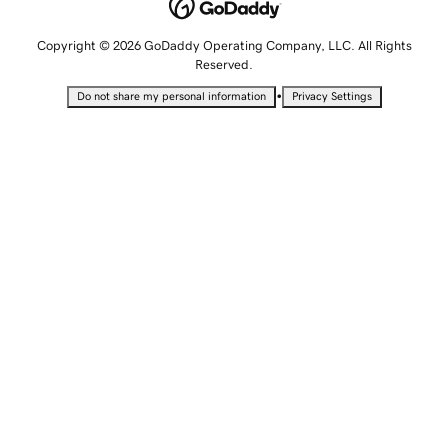
Copyright © 2026 GoDaddy Operating Company, LLC. All Rights
Reserved.
•
Do not share my personal information
Privacy Settings