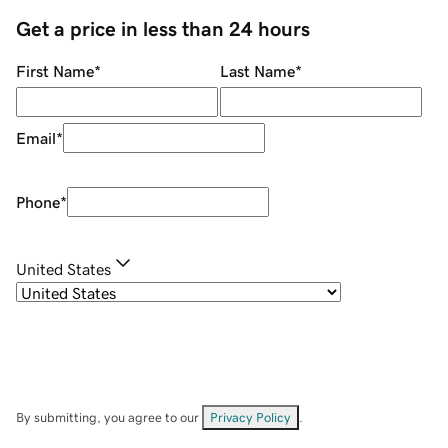
Get a price in less than 24 hours
First Name
*
Last Name
*
Email
*
Phone
*
United States
By submitting, you agree to our
Privacy Policy
.