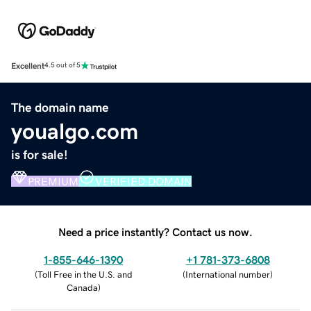
Excellent
4.5 out of 5
The domain name
youalgo.com
is for sale!
PREMIUM
VERIFIED DOMAIN
Need a price instantly? Contact us now.
1-855-646-1390
+1 781-373-6808
(
Toll Free in the U.S. and
(
International number
)
Canada
)