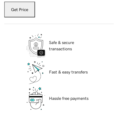
Get Price
Safe & secure
transactions
Fast & easy transfers
Hassle free payments