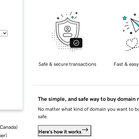
Safe & secure transactions
Fast & easy
The simple, and safe way to buy domain
No matter what kind of domain you want to bu
safe.
d Canada
)
Here's how it works
ber
)