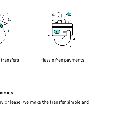
 transfers
Hassle free payments
 names
y or lease, we make the transfer simple and