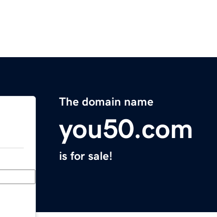
The domain name
you50.com
is for sale!