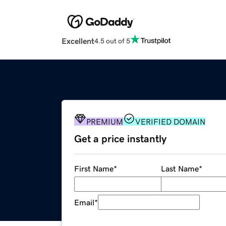
Excellent
4.5 out of 5
PREMIUM
VERIFIED DOMAIN
Get a price instantly
First Name
*
Last Name
*
Email
*