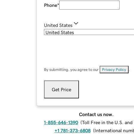
Phone
*
United States
By submitting, you agree to our
Privacy Policy
.
Get Price
Contact us now.
1-855-646-1390
(
Toll Free in the U.S. an
+1 781-373-6808
(
International num