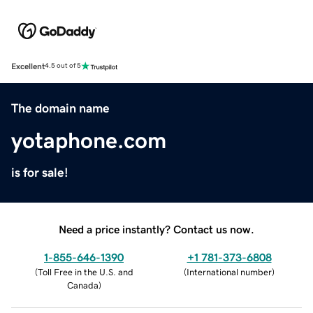
Excellent
4.5 out of 5
The domain name
yotaphone.com
is for sale!
Need a price instantly? Contact us now.
1-855-646-1390
+1 781-373-6808
(
Toll Free in the U.S. and
(
International number
)
Canada
)