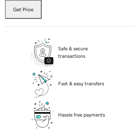
Get Price
Safe & secure
transactions
Fast & easy transfers
Hassle free payments