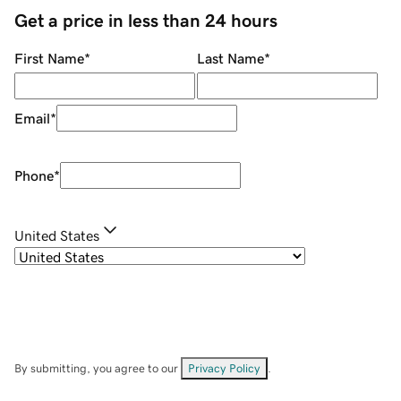
Get a price in less than 24 hours
First Name
*
Last Name
*
Email
*
Phone
*
United States
By submitting, you agree to our
Privacy Policy
.