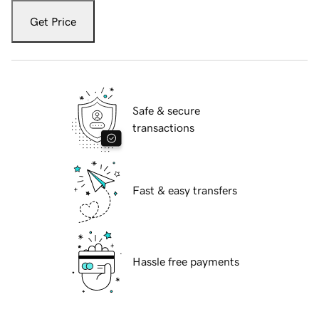
Get Price
Safe & secure
transactions
Fast & easy transfers
Hassle free payments