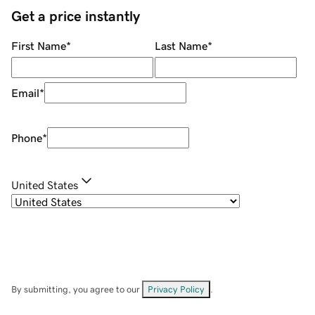
Get a price instantly
First Name
*
Last Name
*
Email
*
Phone
*
United States
By submitting, you agree to our
Privacy Policy
.