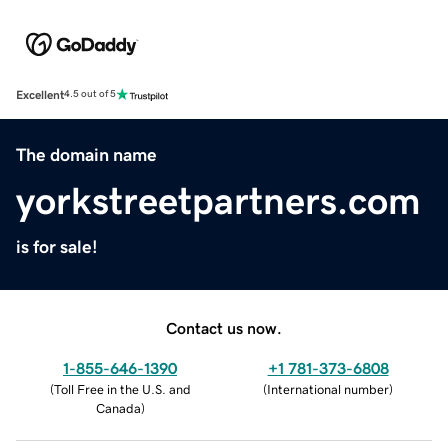
Excellent
4.5 out of 5
The domain name
yorkstreetpartners.com
is for sale!
Contact us now.
1-855-646-1390
+1 781-373-6808
(
Toll Free in the U.S. and
(
International number
)
Canada
)