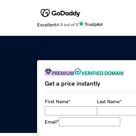
Excellent
4.5 out of 5
PREMIUM
VERIFIED DOMAIN
Get a price instantly
First Name
*
Last Name
*
Email
*