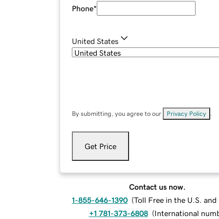
Phone
*
United States
By submitting, you agree to our
Privacy Policy
.
Get Price
Contact us now.
1-855-646-1390
(
Toll Free in the U.S. an
+1 781-373-6808
(
International num