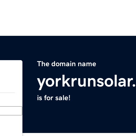
The domain name
yorkrunsolar
is for sale!