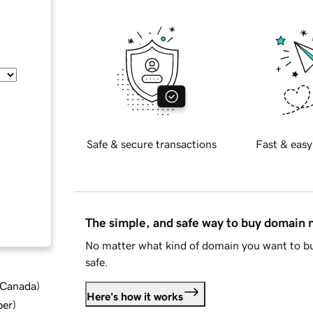
Safe & secure transactions
Fast & easy
The simple, and safe way to buy domain
No matter what kind of domain you want to bu
safe.
d Canada
)
Here's how it works
ber
)