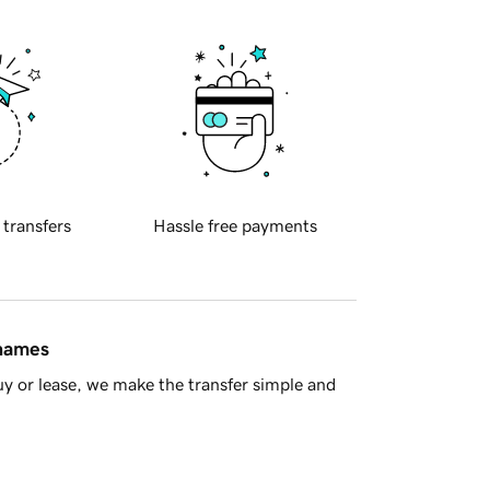
 transfers
Hassle free payments
 names
y or lease, we make the transfer simple and