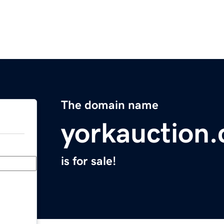
The domain name
yorkauction
is for sale!