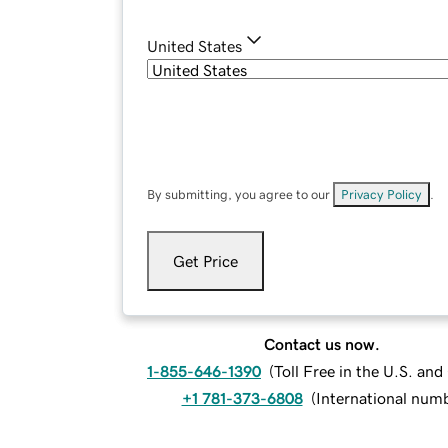
United States
By submitting, you agree to our
Privacy Policy
.
Get Price
Contact us now.
1-855-646-1390
(
Toll Free in the U.S. an
+1 781-373-6808
(
International num