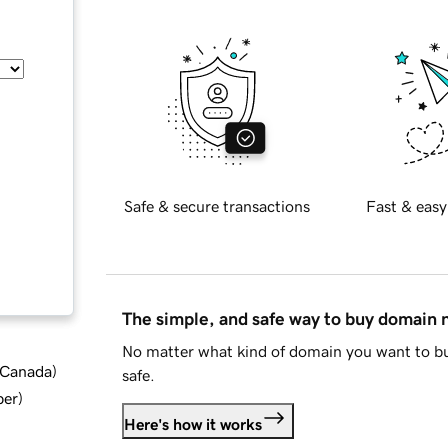
Safe & secure transactions
Fast & easy
The simple, and safe way to buy domain
No matter what kind of domain you want to bu
d Canada
)
safe.
ber
)
Here's how it works