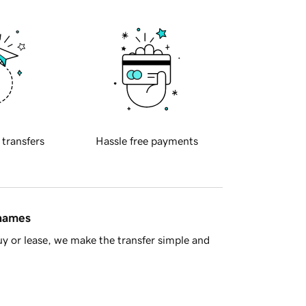
 transfers
Hassle free payments
 names
y or lease, we make the transfer simple and