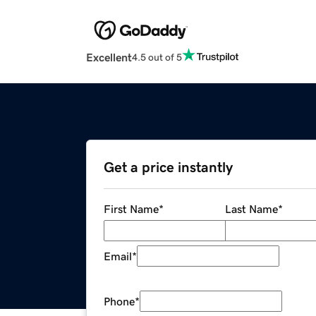
Excellent
4.5 out of 5
Get a price instantly
First Name
*
Last Name
*
Email
*
Phone
*